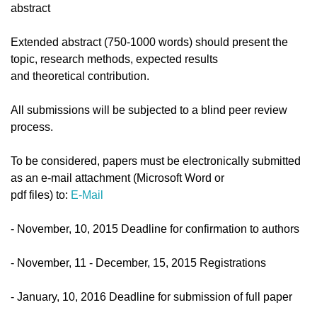
abstract
Extended abstract (750-1000 words) should present the
topic, research methods, expected results
and theoretical contribution.
All submissions will be subjected to a blind peer review
process.
To be considered, papers must be electronically submitted
as an e-mail attachment (Microsoft Word or
pdf files) to:
E-Mail
- November, 10, 2015 Deadline for confirmation to authors
- November, 11 - December, 15, 2015 Registrations
- January, 10, 2016 Deadline for submission of full paper