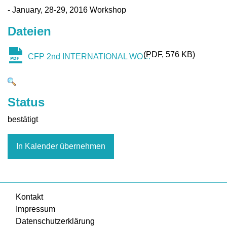
- January, 28-29, 2016 Workshop
Dateien
PDF
576 KB
CFP 2nd INTERNATIONAL WORKSHOP ON THE SHARING ECONOMY.pdf
Status
bestätigt
In Kalender übernehmen
Kontakt
Impressum
Datenschutzerklärung