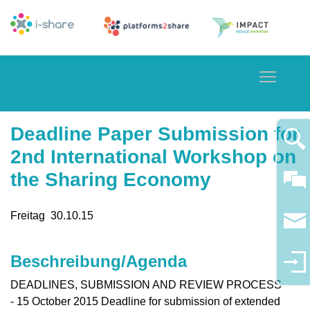
Toggle
Deadline Paper Submission for
2nd International Workshop on
the Sharing Economy
Freitag
30.10.
15
Beschreibung/Agenda
DEADLINES, SUBMISSION AND REVIEW PROCESS
- 15 October 2015 Deadline for submission of extended