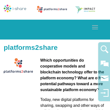
Toggle
platforms2share
Which opportunities do
cooperative models and
blockchain technology offer to the
platform economy? What are other
potential pathways toward a more
sustainable platform economy?
Today, new digital platforms for
sharing, swapping and other ways of