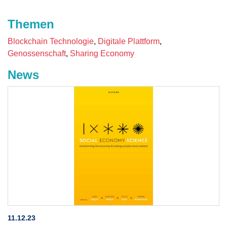
Themen
Blockchain Technologie
Digitale Plattform
Genossenschaft
Sharing Economy
News
11.12.23