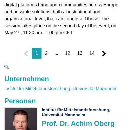
digital platforms bring upon communities across Europe
and possible solutions, both at institutional and
organizational level, that can counteract these. The
session takes place on the second day of the event, on
May 27,, 11.30 am - 1.00 pm CET
1
2
...
12
13
14
Unternehmen
Institut für Mittelstandsforschung, Universität Mannheim
Personen
Institut für Mittelstandsforschung,
Universität Mannheim
Prof. Dr. Achim Oberg