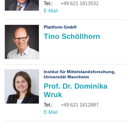
+49 621 1813532
Plattform GmbH
Tino Schöllhorn
Institut für Mittelstandsforschung,
Universität Mannheim
Prof. Dr. Dominika
Wruk
+49 621 1812887