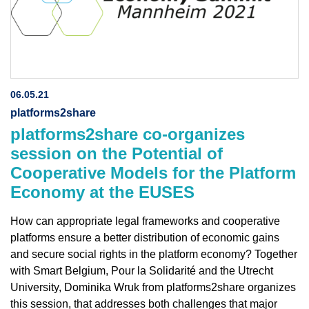
06.05.21
platforms2share
platforms2share co-organizes
session on the Potential of
Cooperative Models for the Platform
Economy at the EUSES
How can appropriate legal frameworks and cooperative
platforms ensure a better distribution of economic gains
and secure social rights in the platform economy? Together
with Smart Belgium, Pour la Solidarité and the Utrecht
University, Dominika Wruk from platforms2share organizes
this session, that addresses both challenges that major