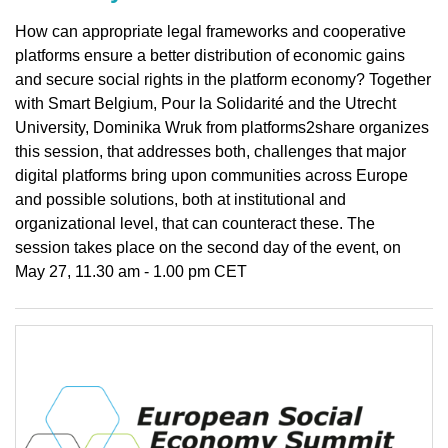
How can appropriate legal frameworks and cooperative
platforms ensure a better distribution of economic gains
and secure social rights in the platform economy? Together
with Smart Belgium, Pour la Solidarité and the Utrecht
University, Dominika Wruk from platforms2share organizes
this session, that addresses both, challenges that major
digital platforms bring upon communities across Europe
and possible solutions, both at institutional and
organizational level, that can counteract these. The
session takes place on the second day of the event, on
May 27, 11.30 am - 1.00 pm CET