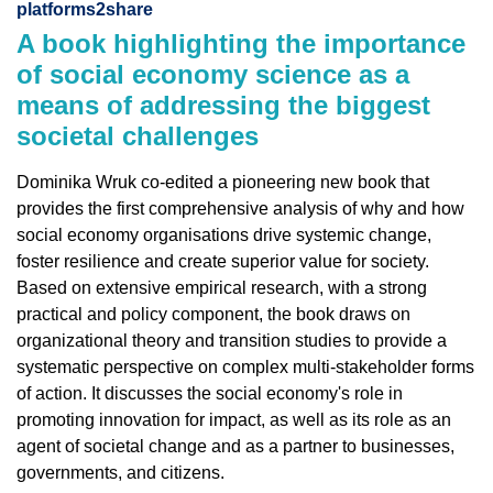
platforms2share
A book highlighting the importance
of social economy science as a
means of addressing the biggest
societal challenges
Dominika Wruk co-edited a pioneering new book that
provides the first comprehensive analysis of why and how
social economy organisations drive systemic change,
foster resilience and create superior value for society.
Based on extensive empirical research, with a strong
practical and policy component, the book draws on
organizational theory and transition studies to provide a
systematic perspective on complex multi-stakeholder forms
of action. It discusses the social economy's role in
promoting innovation for impact, as well as its role as an
agent of societal change and as a partner to businesses,
governments, and citizens.