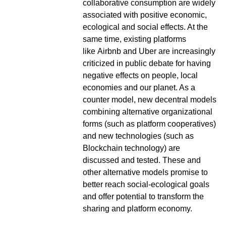
collaborative consumption are widely
associated with positive economic,
ecological and social effects. At the
same time, existing platforms
like Airbnb and Uber are increasingly
criticized in public debate for having
negative effects on people, local
economies and our planet. As a
counter model, new decentral models
combining alternative organizational
forms (such as platform cooperatives)
and new technologies (such as
Blockchain technology) are
discussed and tested. These and
other alternative models promise to
better reach social-ecological goals
and offer potential to transform the
sharing and platform economy.