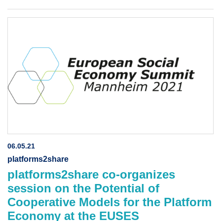
06.05.21
platforms2share
platforms2share co-organizes
session on the Potential of
Cooperative Models for the Platform
Economy at the EUSES