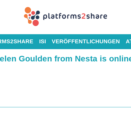
RMS2SHARE
ISI
VERÖFFENTLICHUNGEN
A
len Goulden from Nesta is online