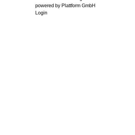
powered by Plattform GmbH
Login