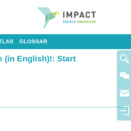
TLAS
GLOSSAR
 (in English)!
: Start