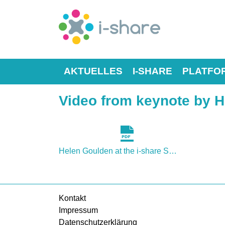
AKTUELLES
I-SHARE
PLATFO
Video from keynote by He
Helen Goulden at the i-share Symposium 2015.pdf
Kontakt
Impressum
Datenschutzerklärung