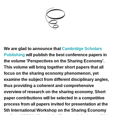
We are glad to announce that
Cambridge Scholars
Publishing
will publish the best conference papers in
the volume 'Perspectives on the Sharing Economy'.
This volume will bring together short papers that all
focus on the sharing economy phenomenon, yet
examine the subject from different disciplinary angles,
thus providing a coherent and comprehensive
overview of research on the sharing economy. Short
paper contributions will be selected in a competitive
process from all papers invited for presentation at the
5th International Workshop on the Sharing Economy