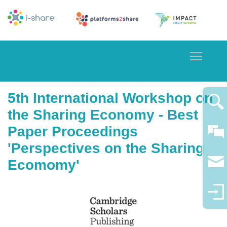
Toggle
5th International Workshop on
the Sharing Economy - Best
Paper Proceedings
'Perspectives on the Sharing
Ecomomy'