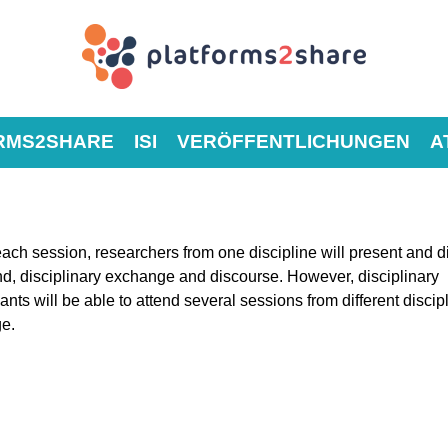
RMS2SHARE
ISI
VERÖFFENTLICHUNGEN
A
each session, researchers from one discipline will present and 
nd, disciplinary exchange and discourse. However, disciplinary
ants will be able to attend several sessions from different discip
ge.