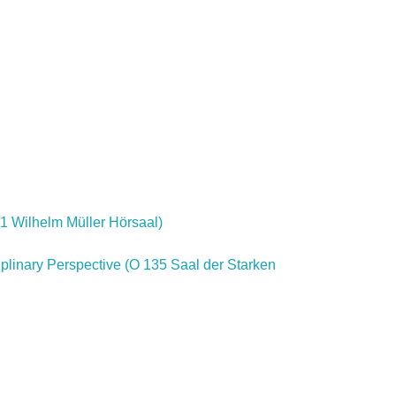
31 Wilhelm Müller Hörsaal)
iplinary Perspective (O 135 Saal der Starken