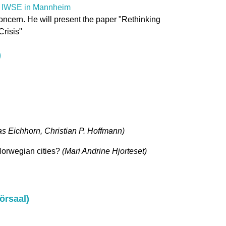
th IWSE in Mannheim
oncern. He will present the paper "Rethinking
risis"
)
s Eichhorn, Christian P. Hoffmann)
 Norwegian cities?
(Mari Andrine Hjorteset)
örsaal)