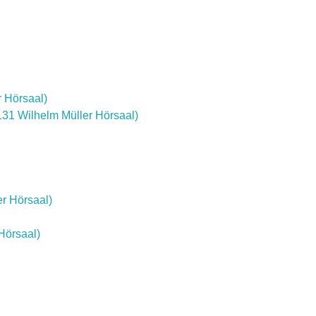
r Hörsaal)
 131 Wilhelm Müller Hörsaal)
er Hörsaal)
Hörsaal)