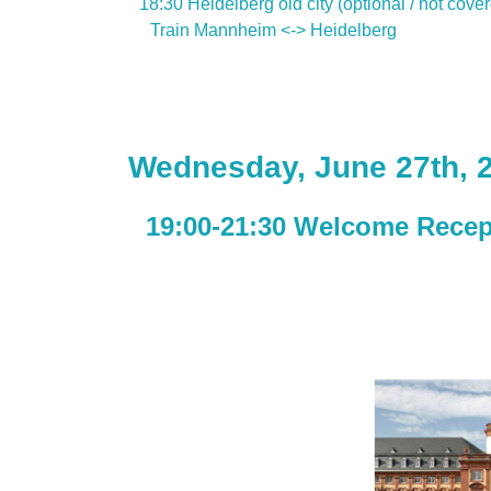
18:30 Heidelberg old city (optional / not cove
Train Mannheim <-> Heidelberg
Wednesday, June 27th, 
19:00-21:30 Welcome Recep