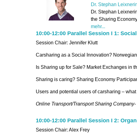
Dr. Stephan Leixneri
Dr. Stephan Leixnerin
the Sharing Economy:
mehr...
10:00-12:00 Parallel Session I 1: Soci
Session Chair: Jennifer Klutt
Carsharing as a Social Innovation? Norwegia
Is Sharing up for Sale? Market Exchanges in
Sharing is caring? Sharing Economy Participa
Users and potential users of carsharing – what
Online Transport/Transport Sharing Company- 
10:00-12:00 Parallel Session I 2: Orga
Session Chair: Alex Frey