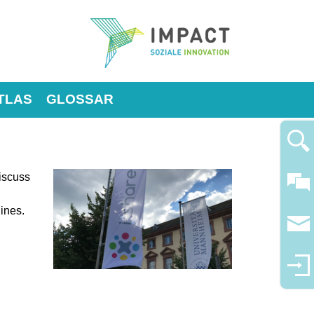
TLAS
GLOSSAR
discuss
lines.