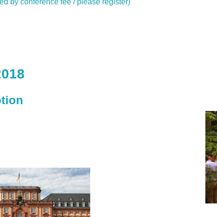
red by conference fee / please register)
2018
tion