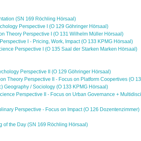
ntation (SN 169 Röchling Hörsaal)
ychology Perspective I (O 129 Göhringer Hörsaal)
ion Theory Perspective I (O 131 Wilhelm Müller Hörsaal)
 Perspective I - Pricing, Work, Impact (O 133 KPMG Hörsaal)
 Science Perspective I (O 135 Saal der Starken Marken Hörsaal)
sychology Perspective II (O 129 Göhringer Hörsaal)
tion Theory Perspective II - Focus on Platform Coopertives (O 1
mic) Geography / Sociology (O 133 KPMG Hörsaal)
l Science Perspective II - Focus on Urban Governance + Multidisc
ciplinary Perspective - Focus on Impact (O 126 Dozentenzimmer)
g of the Day (SN 169 Röchling Hörsaal)