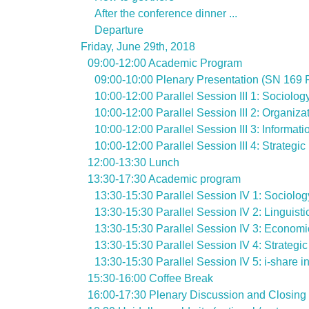
After the conference dinner ...
Departure
Friday, June 29th, 2018
09:00-12:00 Academic Program
09:00-10:00 Plenary Presentation (SN 169 
10:00-12:00 Parallel Session III 1: Sociolo
10:00-12:00 Parallel Session III 2: Organiza
10:00-12:00 Parallel Session III 3: Inform
10:00-12:00 Parallel Session III 4: Strategi
12:00-13:30 Lunch
13:30-17:30 Academic program
13:30-15:30 Parallel Session IV 1: Sociolo
13:30-15:30 Parallel Session IV 2: Linguis
13:30-15:30 Parallel Session IV 3: Economi
13:30-15:30 Parallel Session IV 4: Strategi
13:30-15:30 Parallel Session IV 5: i-share 
15:30-16:00 Coffee Break
16:00-17:30 Plenary Discussion and Closing