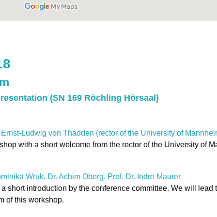
18
am
Presentation (SN 169 Röchling Hörsaal)
 Ernst-Ludwig von Thadden (rector of the University of Mannhei
kshop with a short welcome from the rector of the University of 
ominika Wruk, Dr. Achim Oberg, Prof. Dr. Indre Maurer
 a short introduction by the conference committee. We will lead
m of this workshop.