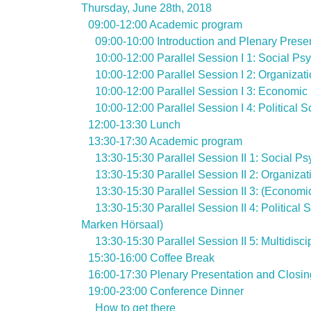
Thursday, June 28th, 2018
09:00-12:00 Academic program
09:00-10:00 Introduction and Plenary Prese
10:00-12:00 Parallel Session I 1: Social Ps
10:00-12:00 Parallel Session I 2: Organizat
10:00-12:00 Parallel Session I 3: Economic
10:00-12:00 Parallel Session I 4: Political
12:00-13:30 Lunch
13:30-17:30 Academic program
13:30-15:30 Parallel Session II 1: Social P
13:30-15:30 Parallel Session II 2: Organiza
13:30-15:30 Parallel Session II 3: (Econo
13:30-15:30 Parallel Session II 4: Politica
Marken Hörsaal)
13:30-15:30 Parallel Session II 5: Multidis
15:30-16:00 Coffee Break
16:00-17:30 Plenary Presentation and Closin
19:00-23:00 Conference Dinner
How to get there