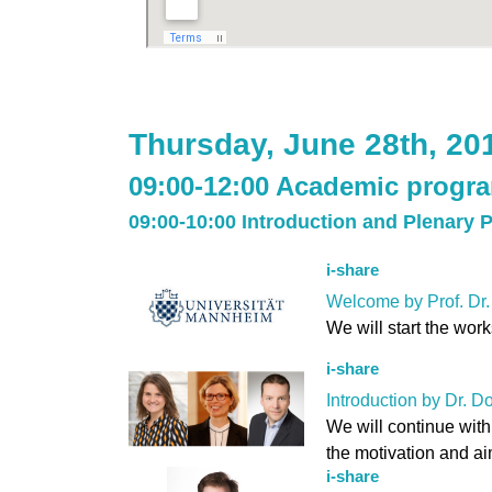
Thursday, June 28th, 20
09:00-12:00 Academic progr
09:00-10:00 Introduction and Plenary 
i-share
Welcome by Prof. Dr.
We will start the wor
i-share
Introduction by Dr. D
We will continue with
the motivation and ai
i-share