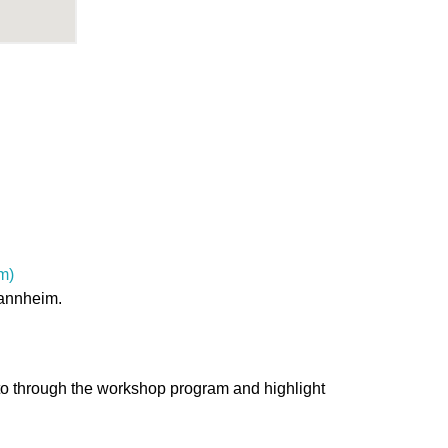
m)
Mannheim.
 to through the workshop program and highlight