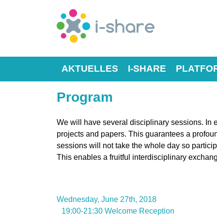
AKTUELLES
I-SHARE
PLATFO
Program
We will have several disciplinary sessions. In 
projects and papers. This guarantees a profou
sessions will not take the whole day so particip
This enables a fruitful interdisciplinary exchan
Wednesday, June 27th, 2018
19:00-21:30 Welcome Reception