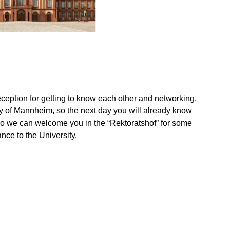
ception for getting to know each other and networking.
ity of Mannheim, so the next day you will already know
so we can welcome you in the “Rektoratshof” for some
ance to the University.