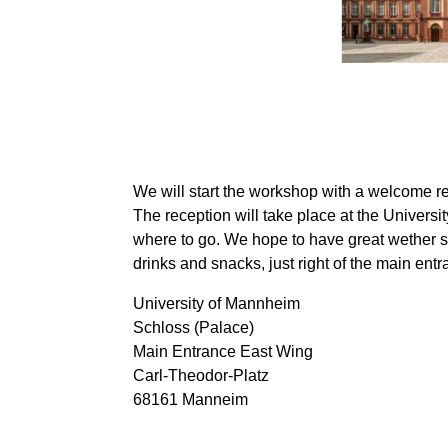
We will start the workshop with a welcome re
The reception will take place at the Univers
where to go. We hope to have great wether 
drinks and snacks, just right of the main entr
University of Mannheim
Schloss (Palace)
Main Entrance East Wing
Carl-Theodor-Platz
68161 Manneim