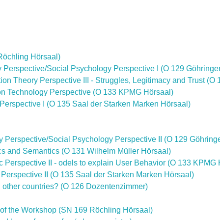
Röchling Hörsaal)
gy Perspective/Social Psychology Perspective I (O 129 Göhringe
tion Theory Perspective III - Struggles, Legitimacy and Trust (O
ation Technology Perspective (O 133 KPMG Hörsaal)
c Perspective I (O 135 Saal der Starken Marken Hörsaal)
gy Perspective/Social Psychology Perspective II (O 129 Göhring
tics and Semantics (O 131 Wilhelm Müller Hörsaal)
c Perspective II - odels to explain User Behavior (O 133 KPMG 
c Perspective II (O 135 Saal der Starken Marken Hörsaal)
in other countries? (O 126 Dozentenzimmer)
 of the Workshop (SN 169 Röchling Hörsaal)