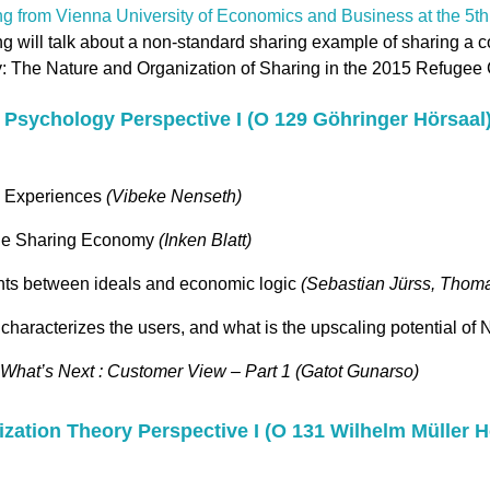
ng from Vienna University of Economics and Business at the 5
g will talk about a non-standard sharing example of sharing a c
 The Nature and Organization of Sharing in the 2015 Refugee C
al Psychology Perspective I (O 129 Göhringer Hörsaal
n Experiences
(Vibeke Nenseth)
 the Sharing Economy
(Inken Blatt)
nts between ideals and economic logic
(Sebastian Jürss, Thoma
 characterizes the users, and what is the upscaling potential of
What’s Next : Customer View – Part 1 (Gatot Gunarso)
nization Theory Perspective I (O 131 Wilhelm Müller H