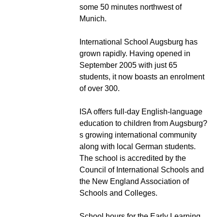
some 50 minutes northwest of
Munich.
International School Augsburg has
grown rapidly. Having opened in
September 2005 with just 65
students, it now boasts an enrolment
of over 300.
ISA offers full-day English-language
education to children from Augsburg?
s growing international community
along with local German students.
The school is accredited by the
Council of International Schools and
the New England Association of
Schools and Colleges.
School hours for the Early Learning