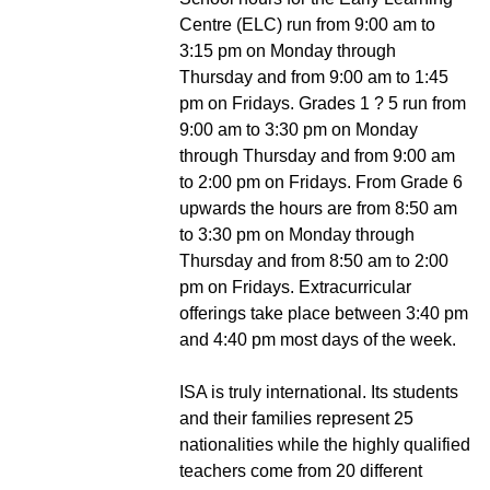
Centre (ELC) run from 9:00 am to
3:15 pm on Monday through
Thursday and from 9:00 am to 1:45
pm on Fridays. Grades 1 ? 5 run from
9:00 am to 3:30 pm on Monday
through Thursday and from 9:00 am
to 2:00 pm on Fridays. From Grade 6
upwards the hours are from 8:50 am
to 3:30 pm on Monday through
Thursday and from 8:50 am to 2:00
pm on Fridays. Extracurricular
offerings take place between 3:40 pm
and 4:40 pm most days of the week.
ISA is truly international. Its students
and their families represent 25
nationalities while the highly qualified
teachers come from 20 different