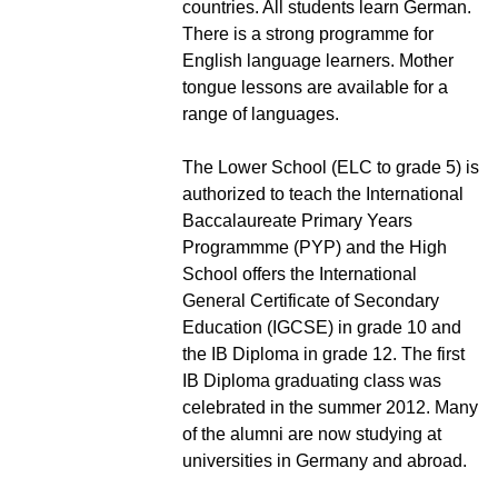
countries. All students learn German.
There is a strong programme for
English language learners. Mother
tongue lessons are available for a
range of languages.
The Lower School (ELC to grade 5) is
authorized to teach the International
Baccalaureate Primary Years
Programmme (PYP) and the High
School offers the International
General Certificate of Secondary
Education (IGCSE) in grade 10 and
the IB Diploma in grade 12. The first
IB Diploma graduating class was
celebrated in the summer 2012. Many
of the alumni are now studying at
universities in Germany and abroad.