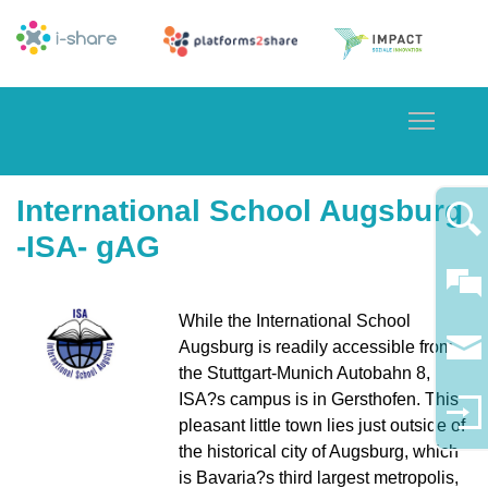
Toggle
International School Augsburg
-ISA- gAG
While the International School
Augsburg is readily accessible from
the Stuttgart-Munich Autobahn 8,
ISA?s campus is in Gersthofen. This
pleasant little town lies just outside of
the historical city of Augsburg, which
is Bavaria?s third largest metropolis,