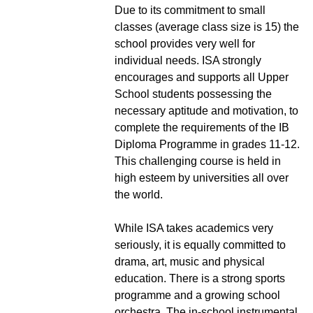
Due to its commitment to small
classes (average class size is 15) the
school provides very well for
individual needs. ISA strongly
encourages and supports all Upper
School students possessing the
necessary aptitude and motivation, to
complete the requirements of the IB
Diploma Programme in grades 11-12.
This challenging course is held in
high esteem by universities all over
the world.
While ISA takes academics very
seriously, it is equally committed to
drama, art, music and physical
education. There is a strong sports
programme and a growing school
orchestra. The in-school instrumental