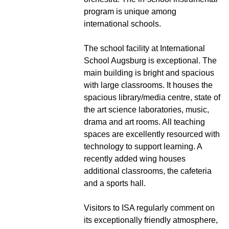
program is unique among
international schools.
The school facility at International
School Augsburg is exceptional. The
main building is bright and spacious
with large classrooms. It houses the
spacious library/media centre, state of
the art science laboratories, music,
drama and art rooms. All teaching
spaces are excellently resourced with
technology to support learning. A
recently added wing houses
additional classrooms, the cafeteria
and a sports hall.
Visitors to ISA regularly comment on
its exceptionally friendly atmosphere,