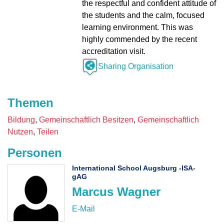
the respectful and confident attitude of
the students and the calm, focused
learning environment. This was
highly commended by the recent
accreditation visit.
Sharing Organisation
Themen
Bildung
Gemeinschaftlich Besitzen
Gemeinschaftlich
Nutzen
Teilen
Personen
International School Augsburg -ISA-
gAG
Marcus Wagner