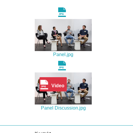
Panel.jpg
Video
Panel Discussion.jpg