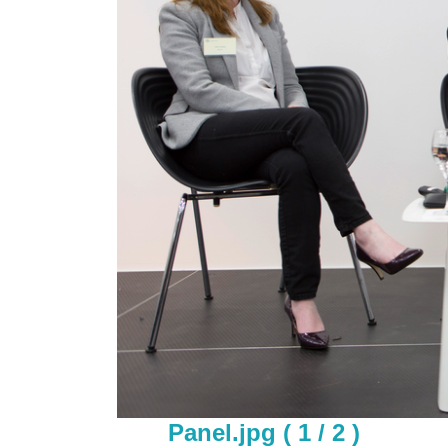
Panel.jpg ( 1 / 2 )