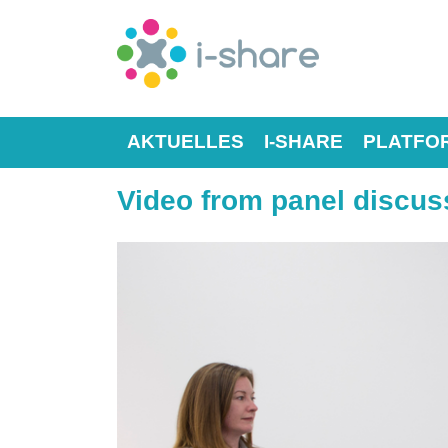
AKTUELLES
I-SHARE
PLATFO
Video from panel discuss