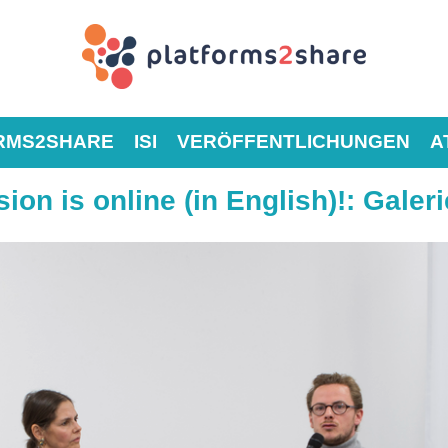
RMS2SHARE
ISI
VERÖFFENTLICHUNGEN
A
ion is online (in English)!
:
Galeri