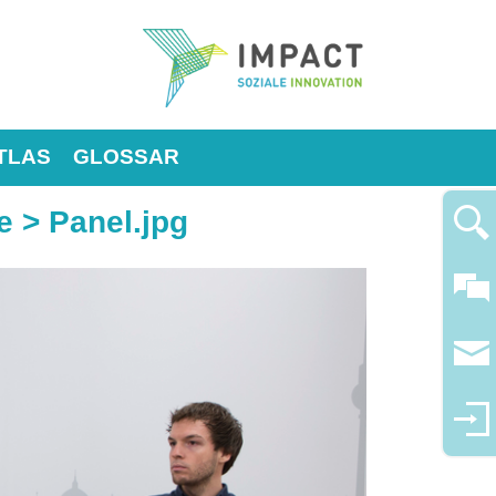
TLAS
GLOSSAR
e
> Panel.jpg