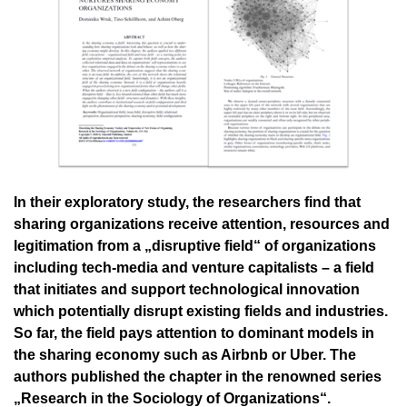
In their exploratory study, the researchers find that
sharing organizations receive attention, resources and
legitimation from a „disruptive field“ of organizations
including tech-media and venture capitalists – a field
that initiates and support technological innovation
which potentially disrupt existing fields and industries.
So far, the field pays attention to dominant models in
the sharing economy such as Airbnb or Uber. The
authors published the chapter in the renowned series
„Research in the Sociology of Organizations“.