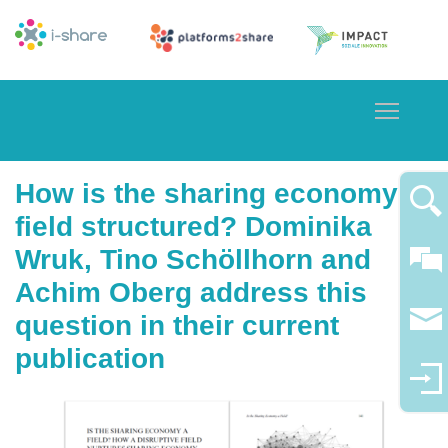
Toggle
How is the sharing economy
field structured? Dominika
Wruk, Tino Schöllhorn and
Achim Oberg address this
question in their current
publication