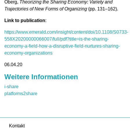
Oberg,
Theorizing the Sharing Economy: Variety and
Trajectories of New Forms of Organizing
(pp. 131–162).
Link to publication
:
https://www.emerald.com/insight/content/doi/10.1108/S0733-
558X20200000066007/full/pdf?title=is-the-sharing-
economy-a-field-how-a-disruptive-field-nurtures-sharing-
economy-organizations
06.04.20
Weitere Informationen
i-share
platforms2share
Kontakt