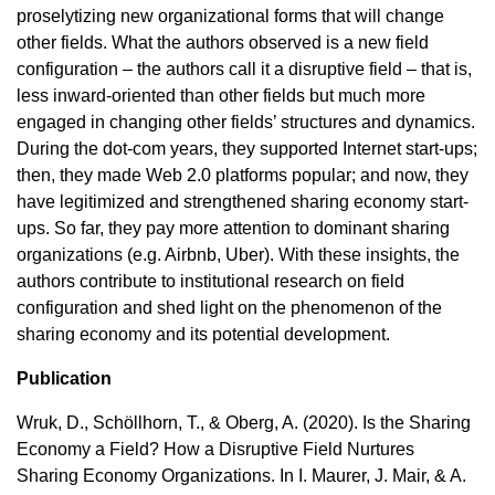
proselytizing new organizational forms that will change
other fields. What the authors observed is a new field
configuration – the authors call it a disruptive field – that is,
less inward-oriented than other fields but much more
engaged in changing other fields’ structures and dynamics.
During the dot-com years, they supported Internet start-ups;
then, they made Web 2.0 platforms popular; and now, they
have legitimized and strengthened sharing economy start-
ups. So far, they pay more attention to dominant sharing
organizations (e.g. Airbnb, Uber). With these insights, the
authors contribute to institutional research on field
configuration and shed light on the phenomenon of the
sharing economy and its potential development.
Publication
Wruk, D., Schöllhorn, T., & Oberg, A. (2020). Is the Sharing
Economy a Field? How a Disruptive Field Nurtures
Sharing Economy Organizations. In I. Maurer, J. Mair, & A.