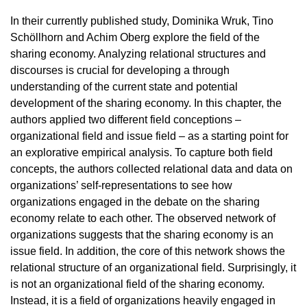
In their currently published study, Dominika Wruk, Tino
Schöllhorn and Achim Oberg explore the field of the
sharing economy. Analyzing relational structures and
discourses is crucial for developing a through
understanding of the current state and potential
development of the sharing economy. In this chapter, the
authors applied two different field conceptions –
organizational field and issue field – as a starting point for
an explorative empirical analysis. To capture both field
concepts, the authors collected relational data and data on
organizations’ self-representations to see how
organizations engaged in the debate on the sharing
economy relate to each other. The observed network of
organizations suggests that the sharing economy is an
issue field. In addition, the core of this network shows the
relational structure of an organizational field. Surprisingly, it
is not an organizational field of the sharing economy.
Instead, it is a field of organizations heavily engaged in