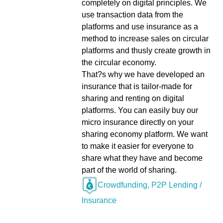
completely on digital principles. We
use transaction data from the
platforms and use insurance as a
method to increase sales on circular
platforms and thusly create growth in
the circular economy.
That?s why we have developed an
insurance that is tailor-made for
sharing and renting on digital
platforms. You can easily buy our
micro insurance directly on your
sharing economy platform. We want
to make it easier for everyone to
share what they have and become
part of the world of sharing.
Crowdfunding, P2P Lending /
Insurance