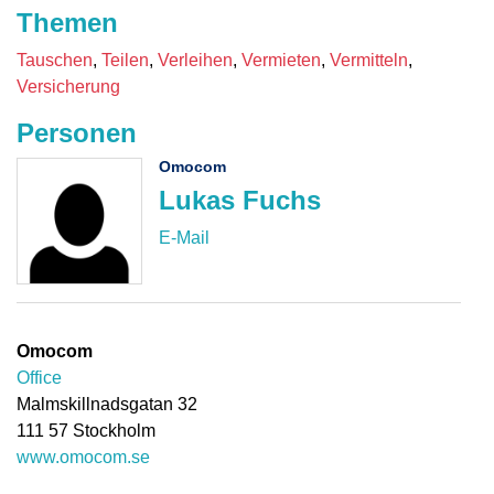
Themen
Tauschen
Teilen
Verleihen
Vermieten
Vermitteln
Versicherung
Personen
Omocom
Lukas Fuchs
Omocom
Office
Malmskillnadsgatan 32
111 57
Stockholm
www.omocom.se