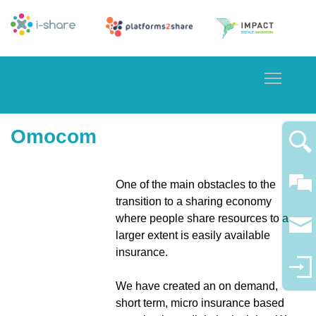
Toggle
Omocom
One of the main obstacles to the
transition to a sharing economy
where people share resources to a
larger extent is easily available
insurance.
We have created an on demand,
short term, micro insurance based